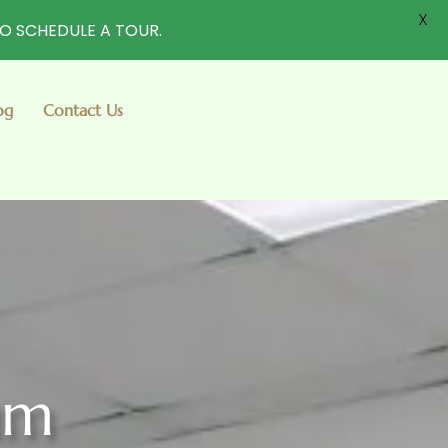
X
TO SCHEDULE A TOUR.
og
Contact Us
um