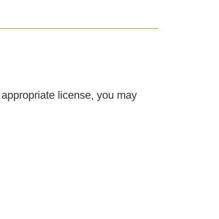
e appropriate license, you may
ry offices, and other advanced
ou may work alongside medical
 advanced esthetic treatments
coming a Lead or Master