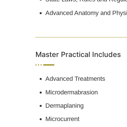
Advanced Anatomy and Physi
Master Practical Includes
Advanced Treatments
Microdermabrasion
Dermaplaning
Microcurrent