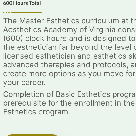
600 Hours Total
The Master Esthetics curriculum at t
Aesthetics Academy of Virginia consi
(600) clock hours and is designed t
the esthetician far beyond the level 
licensed esthetician and esthetics ski
advanced therapies and protocols, a
create more options as you move for
your career.
Completion of Basic Esthetics progra
prerequisite for the enrollment in th
Esthetics program.