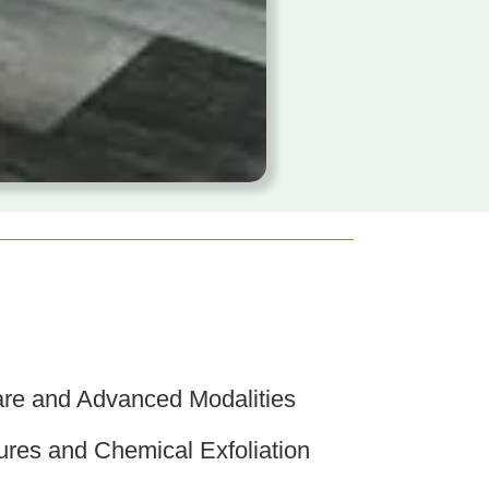
re and Advanced Modalities
res and Chemical Exfoliation