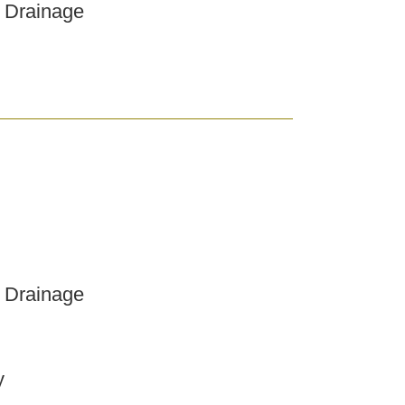
 Drainage
 Drainage
y