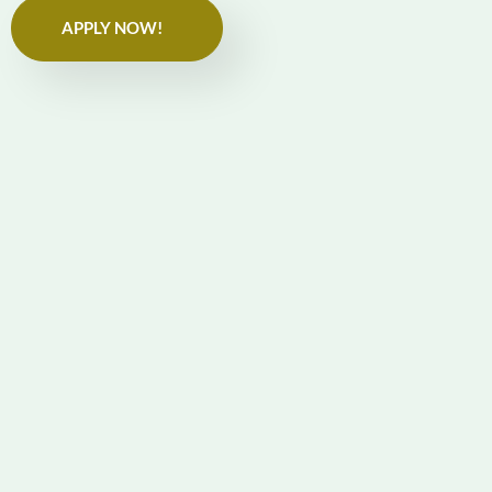
APPLY NOW!