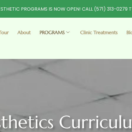
STHETIC PROGRAMS IS NOW OPEN! CALL (571) 313-0279 
Tour
About
PROGRAMS
Clinic Treatments
Bl
thetics Curricul