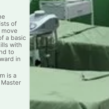
he
sts of
o move
of a basic
lls with
nd to
ward in
m is a
e Master