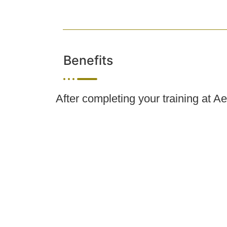
Benefits
After completing your training at A
pursue career opportunities in medi
skincare settings. Depending on s
professionals, support clients wit
within your licensed scope of prac
Esthetician, Spa Manager, State Li