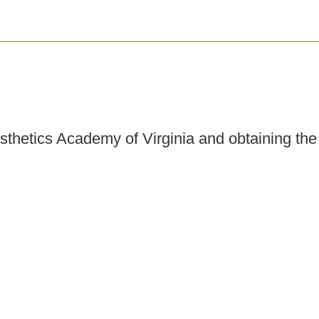
esthetics Academy of Virginia and obtaining th
cal spas, dermatology practices, plastic surge
tate regulations and employer requirements, y
h pre- and post-procedure skincare, and perform
tice. Career opportunities may also include be
censing Inspector or Examiner, and more.