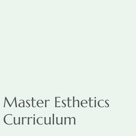
Master Esthetics
Curriculum