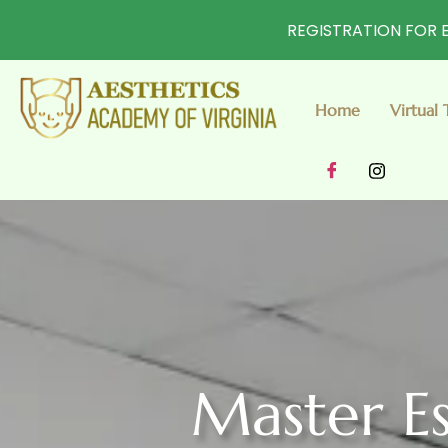
REGISTRATION FOR E
Home
Virtual 
Master Es