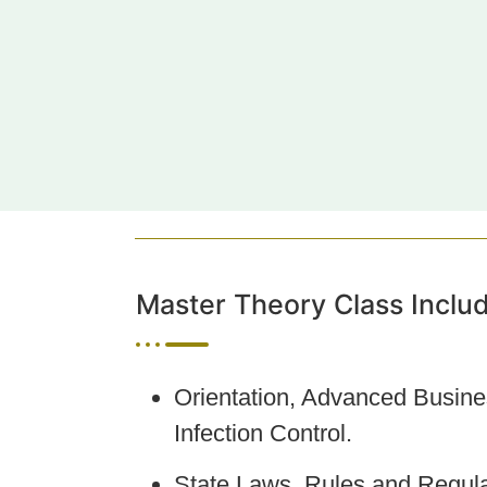
Master Theory Class Inclu
Orientation, Advanced Busine
Infection Control.
State Laws, Rules and Regula