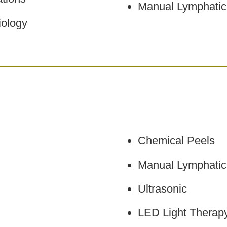
Manual Lymphatic
ology
Chemical Peels
Manual Lymphatic
Ultrasonic
LED Light Therap