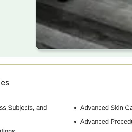
des
ss Subjects, and
Advanced Skin Ca
Advanced Procedu
tions