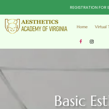
REGISTRATION FOR E
Home
Virtual 
Basic Es