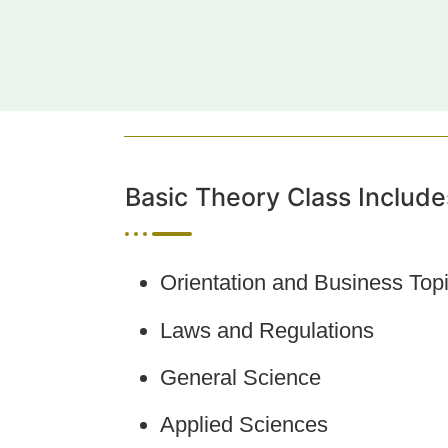
Basic Theory Class Include
Orientation and Business Top
Laws and Regulations
General Science
Applied Sciences