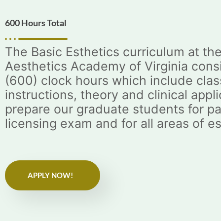
600 Hours Total
The Basic Esthetics curriculum at th
Aesthetics Academy of Virginia consi
(600) clock hours which include cla
instructions, theory and clinical appli
prepare our graduate students for pa
licensing exam and for all areas of e
APPLY NOW!