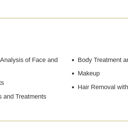
 Analysis of Face and
Body Treatment a
Makeup
ts
Hair Removal wit
ls and Treatments