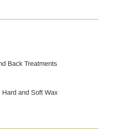
nd Back Treatments
h Hard and Soft Wax