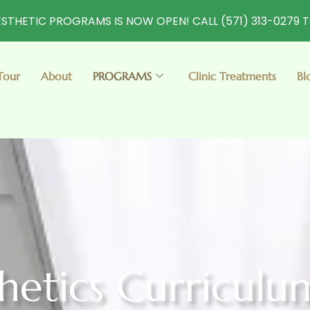
STHETIC PROGRAMS IS NOW OPEN! CALL (571) 313-0279 
Tour
About
PROGRAMS
Clinic Treatments
Bl
thetics Curriculu