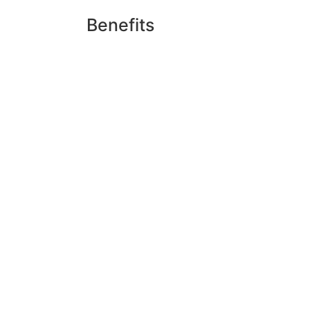
Benefits
Upon graduation and obtaining the a
skincare studios, makeup artistry, 
a licensed esthetician, makeup arti
operating an independent esthetics 
Schedule
Basic Esthetics Curriculum (