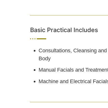
Basic Practical Includes
Consultations, Cleansing and
Body
Manual Facials and Treatmen
Machine and Electrical Facia