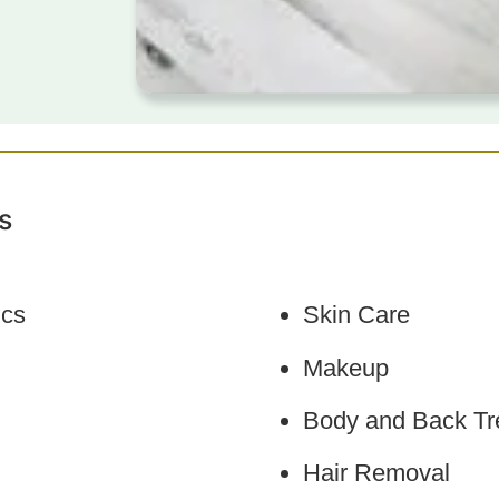
s
ics
Skin Care
Makeup
Body and Back Tr
Hair Removal