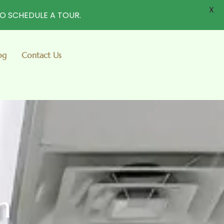
X
TO SCHEDULE A TOUR.
og
Contact Us
m