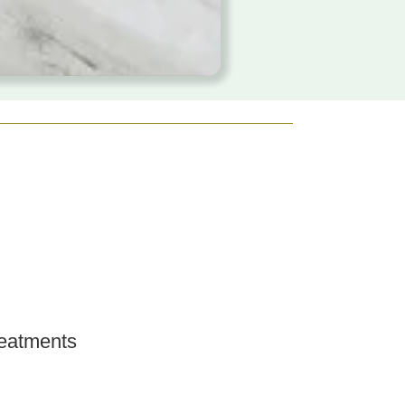
eatments