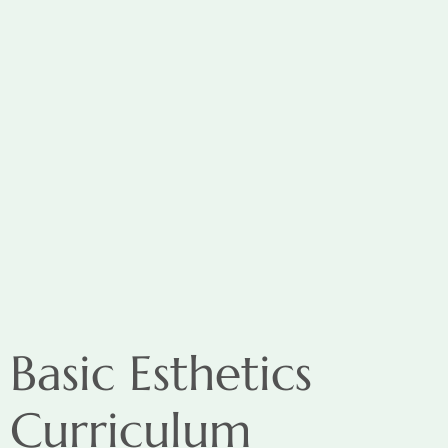
Basic Esthetics
Curriculum