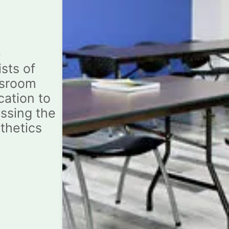
e
sts of
ssroom
cation to
ssing the
sthetics