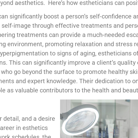
ond aesthetics. Here’s how estheticians can positiv
an significantly boost a person’s self-confidence an
ve self-image through effective treatments and pers
ering treatments can provide a much-needed escap
ng environment, promoting relaxation and stress re
erpigmentation to signs of aging, estheticians off
. This can significantly improve a client’s quality 
s who go beyond the surface to promote healthy ski
ents and expert knowledge. Their dedication to on
ole as valuable contributors to the health and beaut
 detail, and a desire
career in esthetics
 work schedules, the