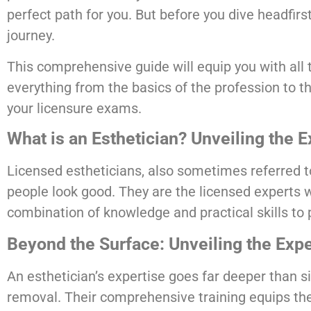
perfect path for you. But before you dive headfirs
journey.
This comprehensive guide will equip you with all t
everything from the basics of the profession to th
your licensure exams.
What is an Esthetician? Unveiling the 
Licensed estheticians, also sometimes referred t
people look good. They are the licensed experts 
combination of knowledge and practical skills to 
Beyond the Surface: Unveiling the Expe
An esthetician’s expertise goes far deeper than 
removal. Their comprehensive training equips th