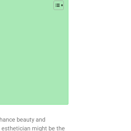
nhance beauty and
d esthetician might be the