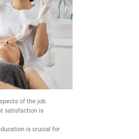
spects of the job.
t satisfaction is
ucation is crucial for