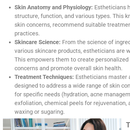
Skin Anatomy and Physiology:
Estheticians h
structure, function, and various types. This
skin concerns, recommend suitable treatment
practices.
Skincare Science:
From the science of ingre
various skincare products, estheticians are 
This empowers them to create personalized s
concerns and promote overall skin health.
Treatment Techniques:
Estheticians master a
designed to address a wide range of skin con
for specific needs (hydration, acne managem
exfoliation, chemical peels for rejuvenation,
waxing or sugaring.
T