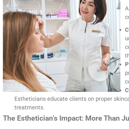
A
c
C
u
c
t
P
p
c
C
Estheticians educate clients on proper skinca
treatments.
The Esthetician’s Impact: More Than J