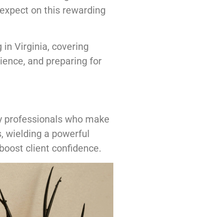
o expect on this rewarding
 in Virginia, covering
rience, and preparing for
ty professionals who make
, wielding a powerful
boost client confidence.