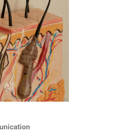
unication