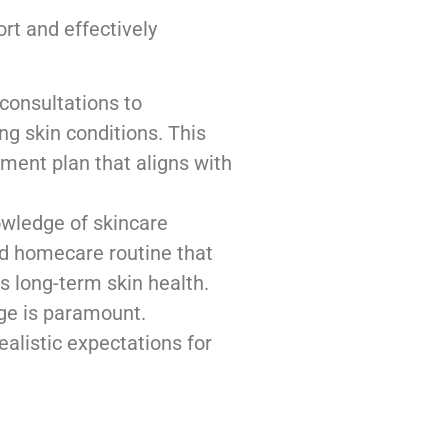
ort and effectively
consultations to
ng skin conditions. This
ment plan that aligns with
wledge of skincare
d homecare routine that
 long-term skin health.
ge is paramount.
ealistic expectations for