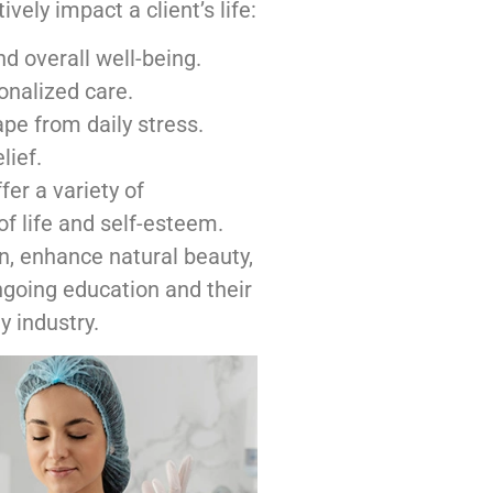
ely impact a client’s life:
d overall well-being.
onalized care.
e from daily stress.
lief.
er a variety of
of life and self-esteem.
n, enhance natural beauty,
going education and their
y industry.