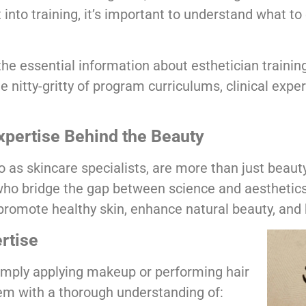
t into training, it’s important to understand what t
he essential information about esthetician training
e nitty-gritty of program curriculums, clinical expe
Expertise Behind the Beauty
o as skincare specialists, are more than just beau
who bridge the gap between science and aesthetics
promote healthy skin, enhance natural beauty, and 
rtise
simply applying makeup or performing hair
em with a thorough understanding of: