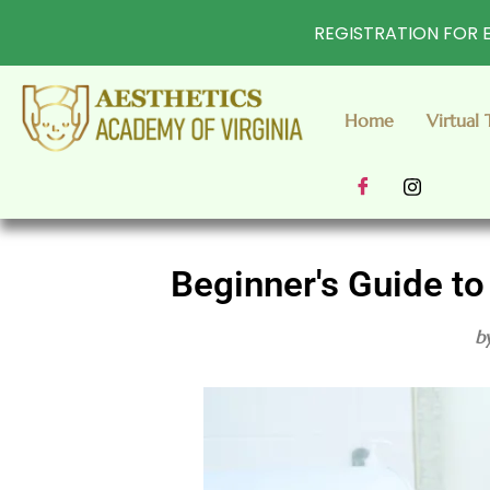
REGISTRATION FOR E
Home
Virtual 
Beginner's Guide to
b