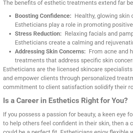
The benefits of esthetic treatments extend far bey
Boosting Confidence:
Healthy, glowing skin c
Estheticians play a role in promoting positi
Stress Reduction:
Relaxing facials and pamp
Estheticians create a calming and rejuvenati
Addressing Skin Concerns:
From acne and hyp
treatments that address specific skin concerns
Estheticians are the licensed skincare specialist
and empower clients through personalized treatm
commitment to client satisfaction solidify their r
Is a Career in Esthetics Right for You?
If you possess a passion for beauty, a keen eye for
to help others feel confident in their skin, then a 
could be a perfect fit. Estheticians enjoy flexible