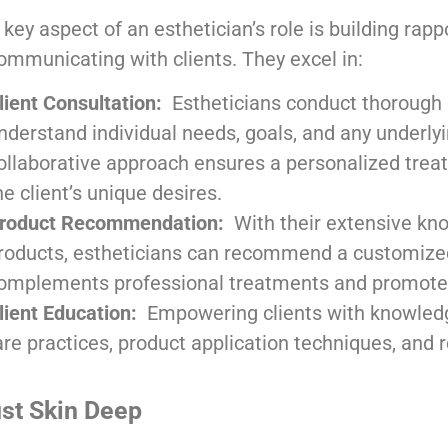
 key aspect of an esthetician’s role is building rapp
ommunicating with clients. They excel in:
lient Consultation:
Estheticians conduct thorough 
nderstand individual needs, goals, and any underlyi
ollaborative approach ensures a personalized treat
he client’s unique desires.
roduct Recommendation:
With their extensive kno
roducts, estheticians can recommend a customize
omplements professional treatments and promotes
lient Education:
Empowering clients with knowled
re practices, product application techniques, and r
ust Skin Deep