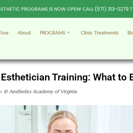
STHETIC PROGRAMS IS NOW OPEN! CALL (571) 313-0279 
Tour
About
PROGRAMS
Clinic Treatments
Bl
 Esthetician Training: What to 
y: © Aesthetics Academy of Virginia