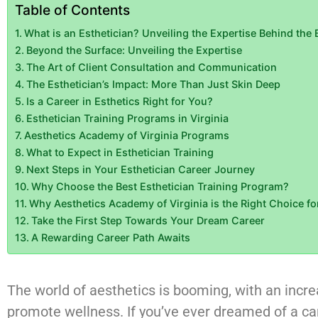
Table of Contents
What is an Esthetician? Unveiling the Expertise Behind the 
Beyond the Surface: Unveiling the Expertise
The Art of Client Consultation and Communication
The Esthetician’s Impact: More Than Just Skin Deep
Is a Career in Esthetics Right for You?
Esthetician Training Programs in Virginia
Aesthetics Academy of Virginia Programs
What to Expect in Esthetician Training
Next Steps in Your Esthetician Career Journey
Why Choose the Best Esthetician Training Program?
Why Aesthetics Academy of Virginia is the Right Choice fo
Take the First Step Towards Your Dream Career
A Rewarding Career Path Awaits
The world of aesthetics is booming, with an inc
promote wellness. If you’ve ever dreamed of a car