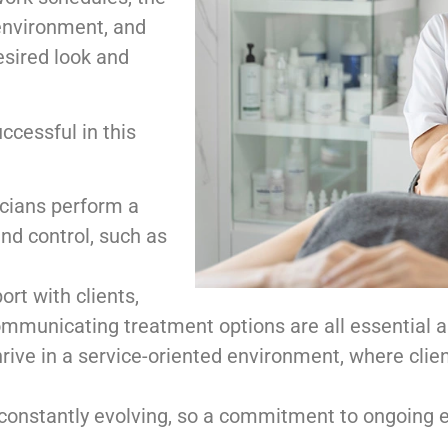
 environment, and
desired look and
ccessful in this
cians perform a
and control, such as
ort with clients,
ommunicating treatment options are all essential a
rive in a service-oriented environment, where clien
 constantly evolving, so a commitment to ongoing ed