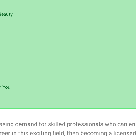
Beauty
r You
reasing demand for skilled professionals who can e
eer in this exciting field, then becoming a license