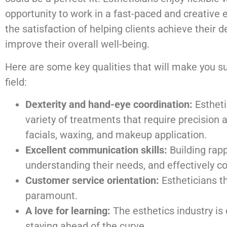
opportunity to work in a fast-paced and creative
the satisfaction of helping clients achieve their 
improve their overall well-being.
Here are some key qualities that will make you su
field:
Dexterity and hand-eye coordination:
Estheti
variety of treatments that require precision 
facials, waxing, and makeup application.
Excellent communication skills:
Building rapp
understanding their needs, and effectively c
Customer service orientation:
Estheticians th
paramount.
A love for learning:
The esthetics industry is
staying ahead of the curve.