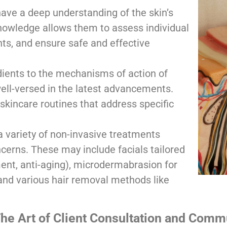
ave a deep understanding of the skin’s
 knowledge allows them to assess individual
s, and ensure safe and effective
dients to the mechanisms of action of
well-versed in the latest advancements.
kincare routines that address specific
 variety of non-invasive treatments
cerns. These may include facials tailored
ent, anti-aging), microdermabrasion for
 and various hair removal methods like
he Art of Client Consultation and Comm