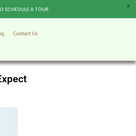
X
TO SCHEDULE A TOUR.
og
Contact Us
Expect